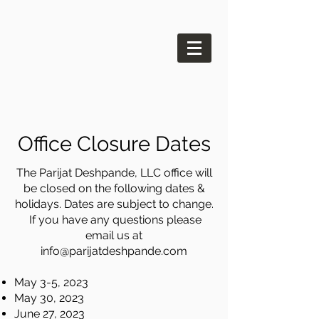
Office Closure Dates
The Parijat Deshpande, LLC office will
be closed on the following dates &
holidays. Dates are subject to change.
If you have any questions please
email us at
info@parijatdeshpande.com
May 3-5, 2023
May 30, 2023
June 27, 2023