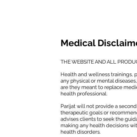
BODY LANGUAGE JOUR
Medical Disclaim
THE WEBSITE AND ALL PRODU
Health and wellness trainings, 
any physical or mental diseases,
are they meant to replace medic
health professional.
Parijat will not provide a secon
therapeutic goals or recommenda
advises clients to seek the guid
making any health decisions wit
health disorders.