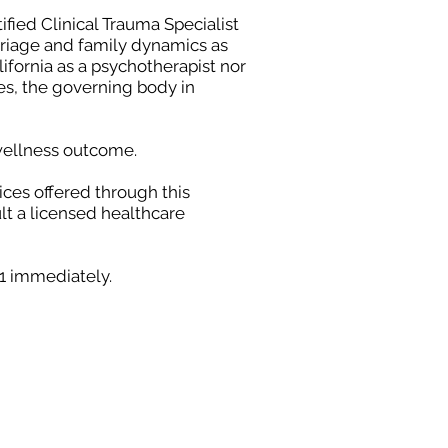
ified Clinical Trauma Specialist
arriage and family dynamics as
lifornia as a psychotherapist nor
ces, the governing body in
 wellness outcome.
ices offered through this
lt a licensed healthcare
11 immediately.