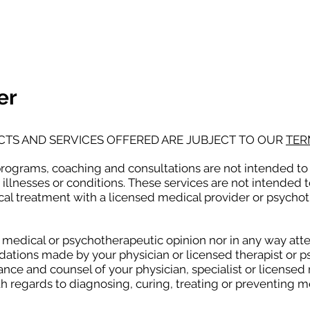
NAL
PREGNANCY BRAIN
SPEAKING
er
CTS AND SERVICES OFFERED ARE JUBJECT TO OUR
TER
programs, coaching and consultations are not intended to 
 illnesses or conditions. These services are not intended t
al treatment with a licensed medical provider or psycho
d medical or psychotherapeutic opinion nor in any way att
tions made by your physician or licensed therapist or psy
ance and counsel of your physician, specialist or licensed
h regards to diagnosing, curing, treating or preventing 