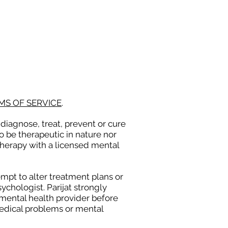
PRESS
CONTACT
MS OF SERVICE
.
diagnose, treat, prevent or cure
o be therapeutic in nature nor
therapy with a licensed mental
empt to alter treatment plans or
chologist. Parijat strongly
 mental health provider before
medical problems or mental