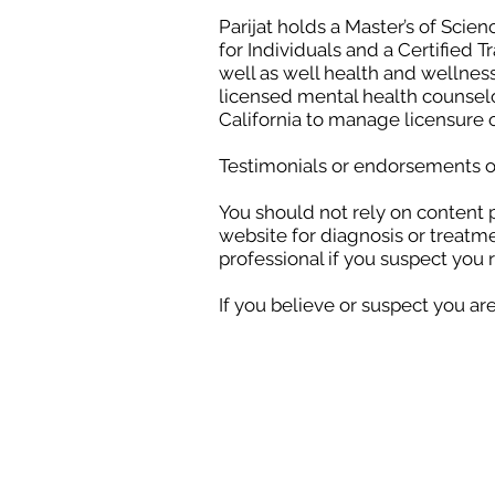
Parijat holds a Master’s of Scien
for Individuals and a Certified 
well as well health and wellness
licensed mental health counselor
California to manage licensure 
Testimonials or endorsements on
You should not rely on content 
website for diagnosis or treatm
professional if you suspect you 
If you believe or suspect you ar