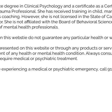
ce degree in Clinical Psychology and a certificate as a Cert
Trauma Professional. She has received training in child, m
 coaching. However, she is not licensed in the State of Ca
. She is not affiliated with the Board of Behavioral Scien
of mental health professionals.
 this webstie do not guarantee any particular health or
presented on this website or through any products or serv
ent of any health or mental health condition. Always consu
require medical or psychiatric treatment.
e experiencing a medical or psychiatric emergency, call 9