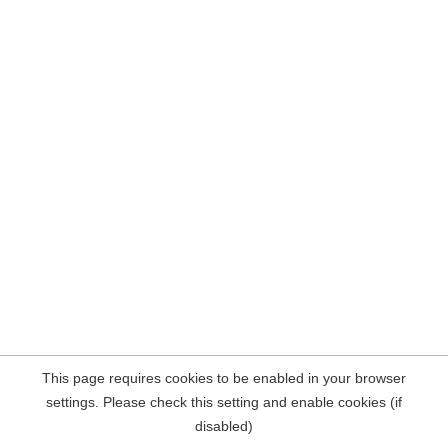
This page requires cookies to be enabled in your browser
settings. Please check this setting and enable cookies (if
disabled)