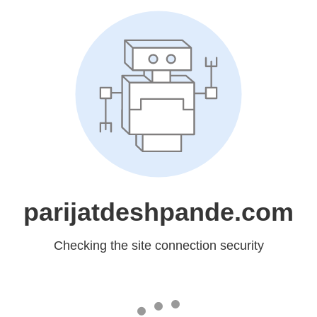
parijatdeshpande.com
Checking the site connection security