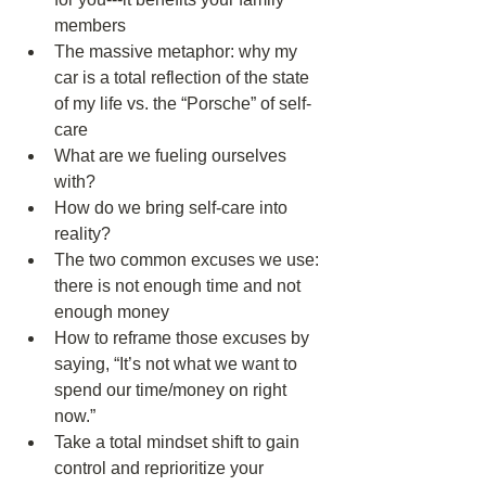
members  
The massive metaphor: why my 
car is a total reflection of the state 
of my life vs. the “Porsche” of self-
care  
What are we fueling ourselves 
with?  
How do we bring self-care into 
reality?  
The two common excuses we use: 
there is not enough time and not 
enough money  
How to reframe those excuses by 
saying, “It’s not what we want to 
spend our time/money on right 
now.”  
Take a total mindset shift to gain 
control and reprioritize your 