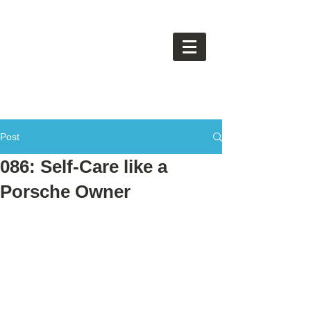
Post
086: Self-Care like a
Porsche Owner