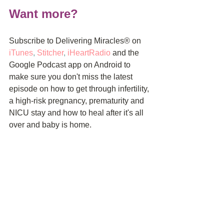
Want more?
Subscribe to Delivering Miracles® on 
iTunes
, 
Stitcher
, 
iHeartRadio
and the 
Google Podcast app on Android to 
make sure you don't miss the latest 
episode on how to get through infertility, 
a high-risk pregnancy, prematurity and 
NICU stay and how to heal after it's all 
over and baby is home.