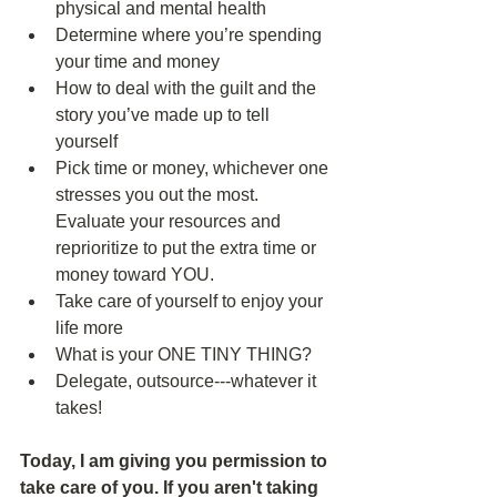
physical and mental health  
Determine where you’re spending 
your time and money  
How to deal with the guilt and the 
story you’ve made up to tell 
yourself  
Pick time or money, whichever one 
stresses you out the most. 
Evaluate your resources and 
reprioritize to put the extra time or 
money toward YOU.  
Take care of yourself to enjoy your 
life more  
What is your ONE TINY THING?  
Delegate, outsource---whatever it 
takes! 
Today, I am giving you permission to 
take care of you. If you aren't taking 