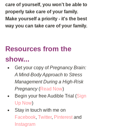
care of yourself, you won't be able to 
properly take care of your family. 
Make yourself a priority - it's the best 
way you can take care of your family.
Resources from the 
show...
Get your copy of 
Pregnancy Brain: 
A Mind-Body Approach to Stress 
Management During a High-Risk 
Pregnancy
 (
Read Now
)  
Begin your free Audible Trial (
Sign 
Up Now
)  
Stay in touch with me on 
Facebook
, 
Twitter
, 
Pinterest
 and 
Instagram