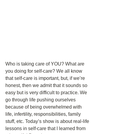
Who is taking care of YOU? What are 
you doing for self-care? We all know 
that self-care is important, but, if we’re 
honest, then we admit that it sounds so 
easy but is very difficult to practice. We 
go through life pushing ourselves 
because of being overwhelmed with 
life, infertility, responsibilities, family 
stuff, etc. Today’s show is about real-life 
lessons in self-care that I learned from 