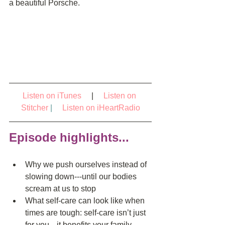
a beautiful Porsche.
Listen on iTunes
     |     
Listen on 
Stitcher
|   
Listen on iHeartRadio
Episode highlights...
Why we push ourselves instead of 
slowing down---until our bodies 
scream at us to stop  
What self-care can look like when 
times are tough: self-care isn’t just 
for you---it benefits your family 