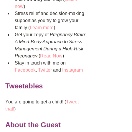
now
)  
Stress relief and decision-making 
support as you try to grow your 
family (
Learn more
)  
Get your copy of 
Pregnancy Brain: 
A Mind-Body Approach to Stress 
Management During a High-Risk 
Pregnancy
 (
Read Now
)  
Stay in touch with me on 
Facebook
, 
Twitter
 and 
Instagram
Tweetables
You are going to get a child! (
Tweet 
that!
)
About the Guest