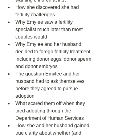
How she discovered she had 
fertility challenges  
Why Emylee saw a fertility 
specialist much later than most 
couples would  
Why Emylee and her husband 
decided to forego fertility treatment 
including donor eggs, donor sperm 
and donor embryos  
The question Emylee and her 
husband had to ask themselves 
before they agreed to pursue 
adoption  
What scared them off when they 
tried adopting through the 
Department of Human Services  
How she and her husband gained 
true clarity about whether (and 