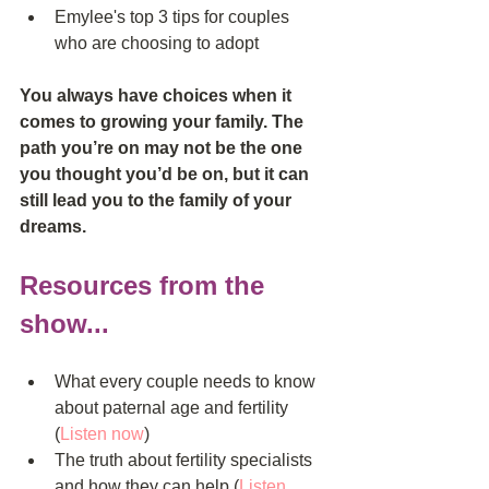
Emylee's top 3 tips for couples 
who are choosing to adopt  
You always have choices when it 
comes to growing your family. The 
path you’re on may not be the one 
you thought you’d be on, but it can 
still lead you to the family of your 
dreams.
Resources from the 
show...
What every couple needs to know 
about paternal age and fertility 
(
Listen now
)  
The truth about fertility specialists 
and how they can help (
Listen 