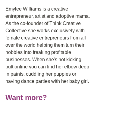
Emylee Williams is a creative 
entrepreneur, artist and adoptive mama. 
As the co-founder of Think Creative 
Collective she works exclusively with 
female creative entrepreneurs from all 
over the world helping them turn their 
hobbies into freaking profitable 
businesses. When she's not kicking 
butt online you can find her elbow deep 
in paints, cuddling her puppies or 
having dance parties with her baby girl.
Want more?
Subscribe to Delivering Miracles® on 
iTunes
, 
Stitcher
, 
iHeartRadio
 and the 
Google Podcast app on Android
to 