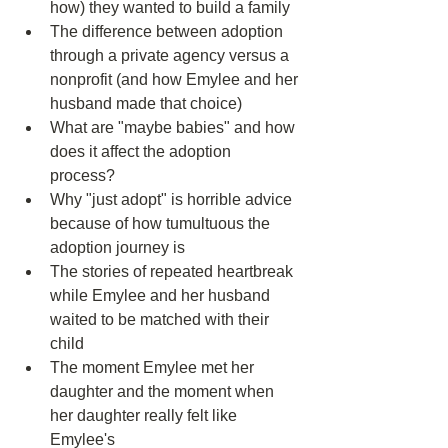
how) they wanted to build a family  
The difference between adoption 
through a private agency versus a 
nonprofit (and how Emylee and her 
husband made that choice)  
What are "maybe babies" and how 
does it affect the adoption 
process?  
Why "just adopt" is horrible advice 
because of how tumultuous the 
adoption journey is  
The stories of repeated heartbreak 
while Emylee and her husband 
waited to be matched with their 
child  
The moment Emylee met her 
daughter and the moment when 
her daughter really felt like 
Emylee's  