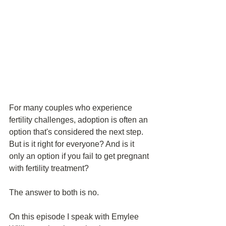
For many couples who experience 
fertility challenges, adoption is often an 
option that's considered the next step. 
But is it right for everyone? And is it 
only an option if you fail to get pregnant 
with fertility treatment?
The answer to both is no.
On this episode I speak with Emylee 