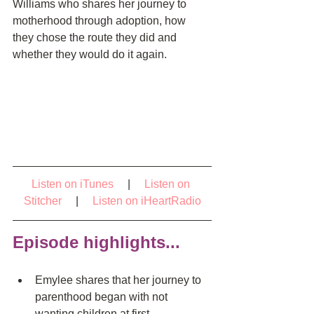
Williams who shares her journey to 
motherhood through adoption, how 
they chose the route they did and 
whether they would do it again.
Listen on iTunes
     |     
Listen on 
Stitcher
     |     
Listen on iHeartRadio
Episode highlights...
Emylee shares that her journey to 
parenthood began with not 
wanting children at first  