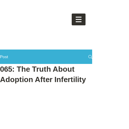
Post
065: The Truth About
Adoption After Infertility