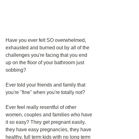
Have you ever felt SO overwhelmed, 
exhausted and burned out by all of the 
challenges you're facing that you end 
up on the floor of your bathroom just 
sobbing?
Ever told your friends and family that 
you're "fine" when you're totally not?
Ever feel really resentful of other 
women, couples and families who have 
it so easy? They get pregnant easily, 
they have easy pregnancies, they have 
healthy, full term kids with no long term 