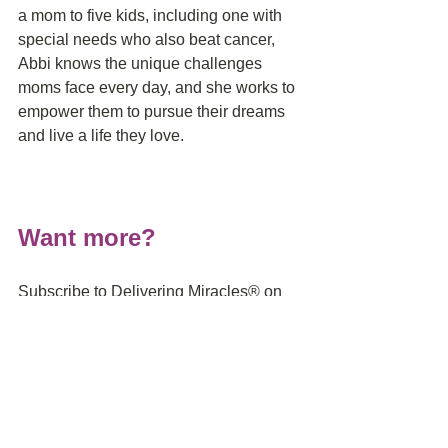
a mom to five kids, including one with 
special needs who also beat cancer, 
Abbi knows the unique challenges 
moms face every day, and she works to 
empower them to pursue their dreams 
and live a life they love.
Want more?
Subscribe to Delivering Miracles® on 
iTunes
, 
Stitcher
, 
iHeartRadio
 and
 the 
Google Podcast App on Android to 
make sure you don't miss the latest 
episode on how to get through infertility, 
a high-risk pregnancy, prematurity and 
NICU stay and how to heal after it's all 