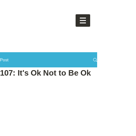
Post
107: It's Ok Not to Be Ok