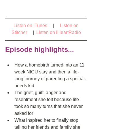
Listen on iTunes
     |     
Listen on 
Stitcher    
 | 
Listen on iHeartRadio
Episode highlights...
How a homebirth turned into an 11 
week NICU stay and then a life-
long journey of parenting a special-
needs kid  
The grief, guilt, anger and 
resentment she felt because life 
took so many turns that she never 
asked for  
What inspired her to finally stop 
telling her friends and family she 