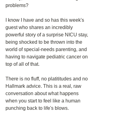
problems?
I know I have and so has this week's 
guest who shares an incredibly 
powerful story of a surprise NICU stay, 
being shocked to be thrown into the 
world of special-needs parenting, and 
having to navigate pediatric cancer on 
top of all of that. 
There is no fluff, no platititudes and no 
Hallmark advice. This is a real, raw 
conversation about what happens 
when you start to feel like a human 
punching back to life's blows.