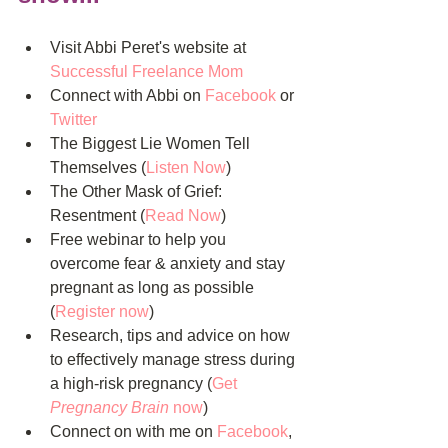
Visit Abbi Peret's website at 
Successful Freelance Mom
Connect with Abbi on 
Facebook 
or 
Twitter
The Biggest Lie Women Tell 
Themselves (
Listen Now
)  
The Other Mask of Grief: 
Resentment (
Read Now
)  
Free webinar to help you 
overcome fear & anxiety and stay 
pregnant as long as possible 
(
Register now
)  
Research, tips and advice on how 
to effectively manage stress during 
a high-risk pregnancy (
Get 
Pregnancy Brain
 now
)  
Connect on with me on 
Facebook
, 