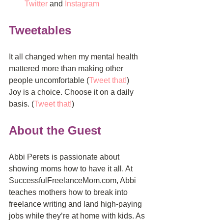
Twitter
 and 
Instagram
Tweetables
It all changed when my mental health 
mattered more than making other 
people uncomfortable (
Tweet that!
)
Joy is a choice. Choose it on a daily 
basis. (
Tweet that!
)
About the Guest
Abbi Perets is passionate about 
showing moms how to have it all. At 
SuccessfulFreelanceMom.com, Abbi 
teaches mothers how to break into 
freelance writing and land high-paying 
jobs while they’re at home with kids. As 