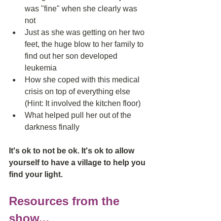
was "fine" when she clearly was 
not  
Just as she was getting on her two 
feet, the huge blow to her family to 
find out her son developed 
leukemia   
How she coped with this medical 
crisis on top of everything else 
(Hint: It involved the kitchen floor)  
What helped pull her out of the 
darkness finally 
It's ok to not be ok. It's ok to allow 
yourself to have a village to help you 
find your light. 
Resources from the 
show...