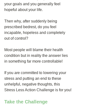
your goals and you generally feel 
hopeful about your life.
Then why, after suddenly being 
prescribed bedrest, do you feel 
incapable, hopeless and completely 
out of control?
Most people will blame their health 
condition but in reality the answer lies 
in something far more controllable!
If you are committed to lowering your 
stress and putting an end to these 
unhelpful, negative thoughts, this 
Stress Less Action Challenge is for you!
Take the Challenge