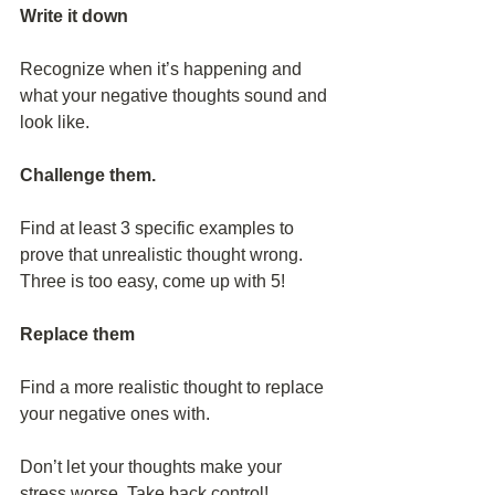
Write it down
Recognize when it’s happening and 
what your negative thoughts sound and 
look like.
Challenge them.
Find at least 3 specific examples to 
prove that unrealistic thought wrong. 
Three is too easy, come up with 5!
Replace them
Find a more realistic thought to replace 
your negative ones with.
Don’t let your thoughts make your 
stress worse. Take back control! 