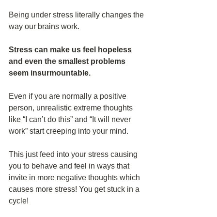
Being under stress literally changes the 
way our brains work.
Stress can make us feel hopeless 
and even the smallest problems 
seem insurmountable. 
Even if you are normally a positive 
person, unrealistic extreme thoughts 
like “I can’t do this” and “It will never 
work” start creeping into your mind.
This just feed into your stress causing 
you to behave and feel in ways that 
invite in more negative thoughts which 
causes more stress! You get stuck in a 
cycle!