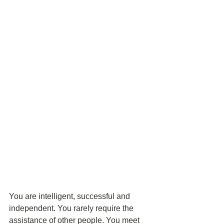
You are intelligent, successful and 
independent. You rarely require the 
assistance of other people. You meet 