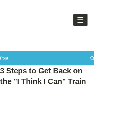
Post
3 Steps to Get Back on
the "I Think I Can" Train