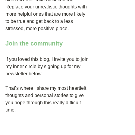
Replace your unrealistic thoughts with 
more helpful ones that are more likely 
to be true and get back to a less 
stressed, more positive place.
Join the community
If you loved this blog, I invite you to join 
my inner circle by signing up for my 
newsletter below.
That’s where I share my most heartfelt 
thoughts and personal stories to give 
you hope through this really difficult 
time.
You’ll also get access to my private 
online community where you can get 