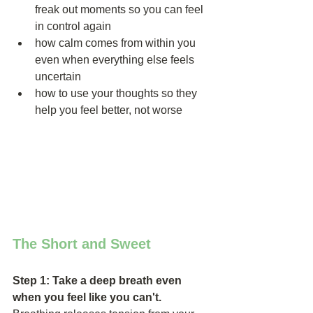
freak out moments so you can feel 
in control again  
how calm comes from within you 
even when everything else feels 
uncertain  
how to use your thoughts so they 
help you feel better, not worse 
The Short and Sweet
Step 1: Take a deep breath even 
when you feel like you can't. 