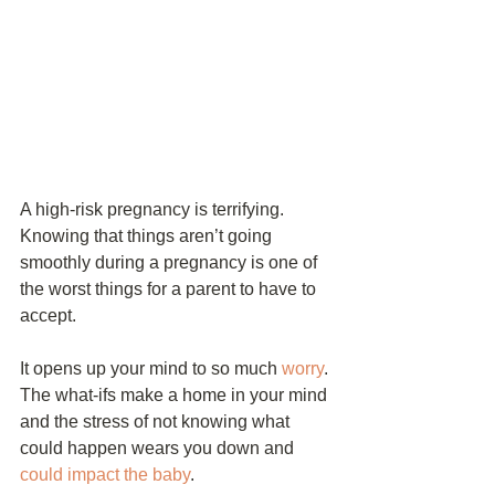
A high-risk pregnancy is terrifying. 
Knowing that things aren’t going 
smoothly during a pregnancy is one of 
the worst things for a parent to have to 
accept.
It opens up your mind to so much 
worry
. 
The what-ifs make a home in your mind 
and the stress of not knowing what 
could happen wears you down and 
could impact the baby
.