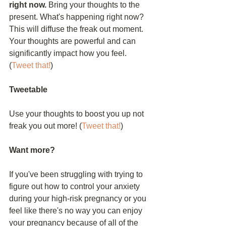
right now.
 Bring your thoughts to the 
present. What's happening right now? 
This will diffuse the freak out moment. 
Your thoughts are powerful and can 
significantly impact how you feel. 
(
Tweet that!
)
Tweetable
Use your thoughts to boost you up not 
freak you out more! (
Tweet that!
)
Want more?
If you've been struggling with trying to 
figure out how to control your anxiety 
during your high-risk pregnancy or you 
feel like there's no way you can enjoy 
your pregnancy because of all of the 