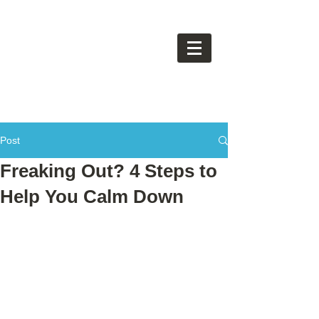
Post
Freaking Out? 4 Steps to
Help You Calm Down