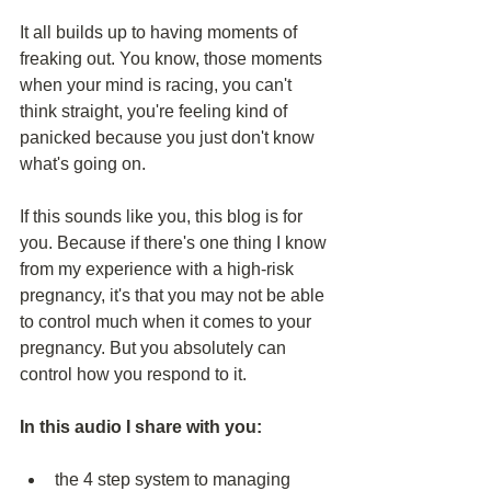
It all builds up to having moments of 
freaking out. You know, those moments 
when your mind is racing, you can't 
think straight, you're feeling kind of 
panicked because you just don't know 
what's going on.
If this sounds like you, this blog is for 
you. Because if there's one thing I know 
from my experience with a high-risk 
pregnancy, it's that you may not be able 
to control much when it comes to your 
pregnancy. But you absolutely can 
control how you respond to it.
In this audio I share with you:
the 4 step system to managing 