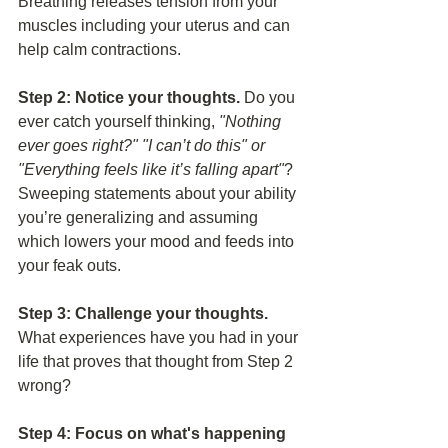
Breathing releases tension from your 
muscles including your uterus and can 
help calm contractions. 
Step 2: Notice your thoughts.
 Do you 
ever catch yourself thinking, 
"Nothing 
ever goes right?" "I can’t do this" or 
"Everything feels like it’s falling apart"
?  
Sweeping statements about your ability 
you’re generalizing and assuming 
which lowers your mood and feeds into 
your feak outs. 
Step 3: Challenge your thoughts.
What experiences have you had in your 
life that proves that thought from Step 2 
wrong?
Step 4: Focus on what's happening 