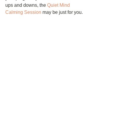
ups and downs, the 
Quiet Mind 
Calming Session
 may be just for you. 
Your Turn!
Now it’s your turn! How often do you 
freak out? What do you do when you’re 
freaking out to calm yourself down? 
Leave a comment below. I would love 
to hear from you!
See All
Recent Posts