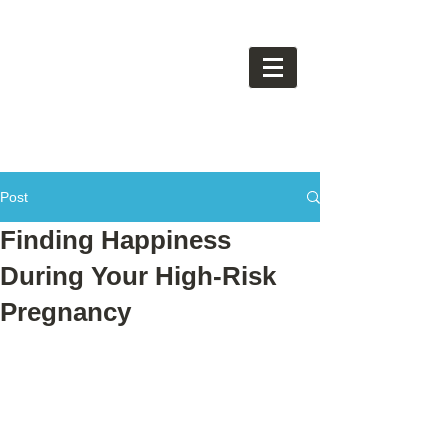
Post
Finding Happiness
During Your High-Risk
Pregnancy