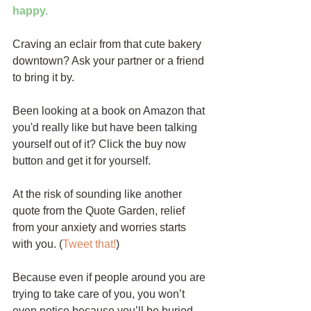
happy.
Craving an eclair from that cute bakery 
downtown? Ask your partner or a friend 
to bring it by.
Been looking at a book on Amazon that 
you'd really like but have been talking 
yourself out of it? Click the buy now 
button and get it for yourself.
At the risk of sounding like another 
quote from the Quote Garden, relief 
from your anxiety and worries starts 
with you. (
Tweet that!
)
Because even if people around you are 
trying to take care of you, you won’t 
even notice because you’ll be buried 