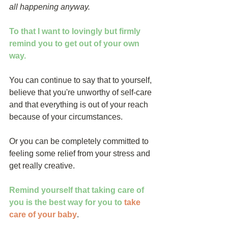
all happening anyway.
To that I want to lovingly but firmly 
remind you to get out of your own 
way.
You can continue to say that to yourself, 
believe that you're unworthy of self-care 
and that everything is out of your reach 
because of your circumstances.
Or you can be completely committed to 
feeling some relief from your stress and 
get really creative.
Remind yourself that taking care of 
you is the best way for you to
take 
care of your baby
.