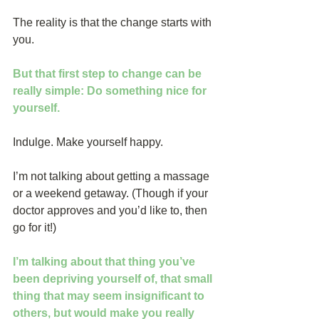
The reality is that the change starts with 
you.
But that first step to change can be 
really simple: Do something nice for 
yourself.
Indulge. Make yourself happy. 
I’m not talking about getting a massage 
or a weekend getaway. (Though if your 
doctor approves and you’d like to, then 
go for it!)
I’m talking about that thing you’ve 
been depriving yourself of, that small 
thing that may seem insignificant to 
others, but would make you really 