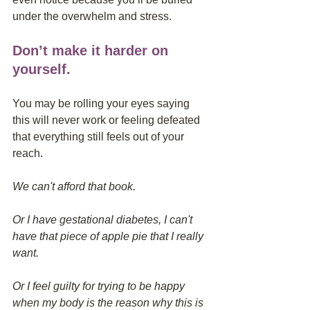
under the overwhelm and stress.
Don’t make it harder on 
yourself.
You may be rolling your eyes saying 
this will never work or feeling defeated 
that everything still feels out of your 
reach.
We can't afford that book.
Or I have gestational diabetes, I can't 
have that piece of apple pie that I really 
want.
Or I feel guilty for trying to be happy 
when my body is the reason why this is 