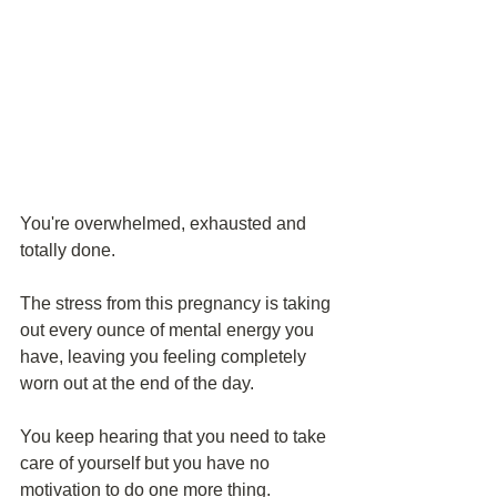
You're overwhelmed, exhausted and 
totally done.
The stress from this pregnancy is taking 
out every ounce of mental energy you 
have, leaving you feeling completely 
worn out at the end of the day.
You keep hearing that you need to take 
care of yourself but you have no 
motivation to do one more thing.