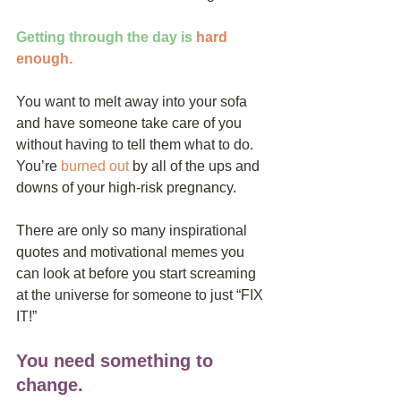
Getting through the day is
hard 
enough
. 
You want to melt away into your sofa 
and have someone take care of you 
without having to tell them what to do. 
You’re 
burned out
 by all of the ups and 
downs of your high-risk pregnancy.
There are only so many inspirational 
quotes and motivational memes you 
can look at before you start screaming 
at the universe for someone to just “FIX 
IT!”
You need something to 
change.