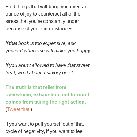
Find things that will bring you even an 
ounce of joy to counteract all of the 
stress that you're constantly under 
because of your circumstances.
If that book is too expensive, ask 
yourself what else will make you happy.
If you aren’t allowed to have that sweet 
treat, what about a savory one?
The truth is that relief from 
overwhelm, exhaustion and burnout 
comes from taking the right action.
(
Tweet that!
) 
If you want to pull yourself out of that 
cycle of negativity, if you want to feel 