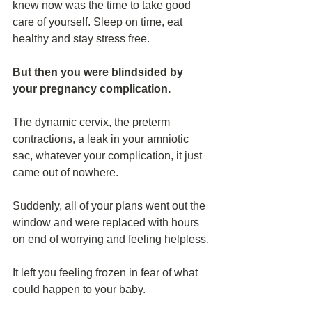
knew now was the time to take good 
care of yourself. Sleep on time, eat 
healthy and stay stress free.
But then you were blindsided by 
your pregnancy complication.
The dynamic cervix, the preterm 
contractions, a leak in your amniotic 
sac, whatever your complication, it just 
came out of nowhere.
Suddenly, all of your plans went out the 
window and were replaced with hours 
on end of worrying and feeling helpless.
It left you feeling frozen in fear of what 
could happen to your baby.