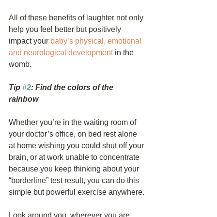
All of these benefits of laughter not only 
help you feel better but positively 
impact your 
baby’s physical, emotional 
and neurological development
 in the 
womb. 
Tip 
#2
: Find the colors of the 
rainbow
Whether you’re in the waiting room of 
your doctor’s office, on bed rest alone 
at home wishing you could shut off your 
brain, or at work unable to concentrate 
because you keep thinking about your 
“borderline” test result, you can do this 
simple but powerful exercise anywhere.
Look around you, wherever you are, 