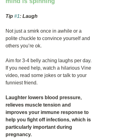
mind is spinning
Tip 
#1
: Laugh
Not just a smirk once in awhile or a 
polite chuckle to convince yourself and 
others you’re ok.
Aim for 3-4 belly aching laughs per day. 
If you need help, watch a hilarious Vine 
video, read some jokes or talk to your 
funniest friend.
Laughter lowers blood pressure, 
relieves muscle tension and 
improves your immune response to 
help you fight off infections, which is 
particularly important during 
pregnancy.