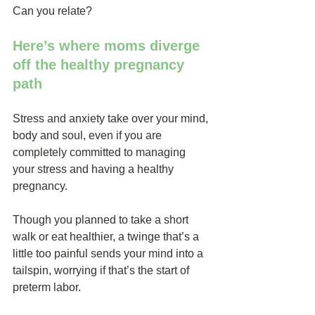
Can you relate?
Here’s where moms diverge 
off the healthy pregnancy 
path
Stress and anxiety take over your mind, 
body and soul, even if you are 
completely committed to managing 
your stress and having a healthy 
pregnancy.
Though you planned to take a short 
walk or eat healthier, a twinge that’s a 
little too painful sends your mind into a 
tailspin, worrying if that’s the start of 
preterm labor.