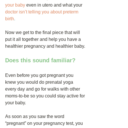
your baby
 even in utero and what your 
doctor isn’t telling you about preterm 
birth
.
Now we get to the final piece that will 
put it all together and help you have a 
healthier pregnancy and healthier baby.
Does this sound familiar?
Even before you got pregnant you 
knew you would do prenatal yoga 
every day and go for walks with other 
moms-to-be so you could stay active for 
your baby.
As soon as you saw the word 
“pregnant” on your pregnancy test, you 