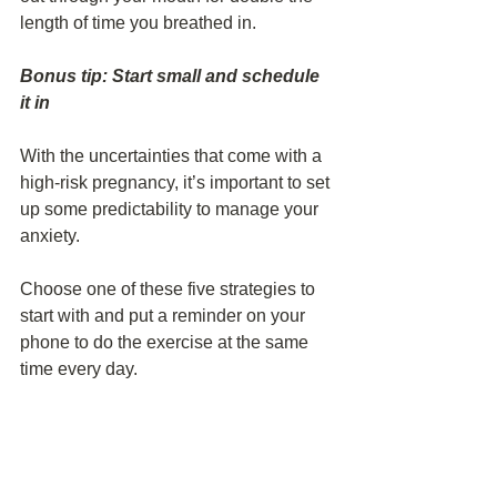
length of time you breathed in.
Bonus tip: Start small and schedule 
it in
With the uncertainties that come with a 
high-risk pregnancy, it’s important to set 
up some predictability to manage your 
anxiety.
Choose one of these five strategies to 
start with and put a reminder on your 
phone to do the exercise at the same 
time every day.
That way, no matter where you are - 
whether you’re in the waiting room of 
your doctor’s office, in the hospital after 