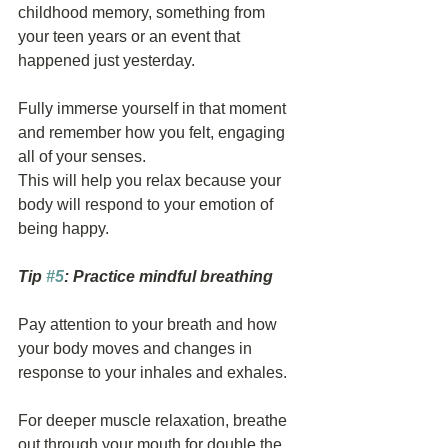
childhood memory, something from 
your teen years or an event that 
happened just yesterday.
Fully immerse yourself in that moment 
and remember how you felt, engaging 
all of your senses.
This will help you relax because your 
body will respond to your emotion of 
being happy.
Tip 
#5
: Practice mindful breathing
Pay attention to your breath and how 
your body moves and changes in 
response to your inhales and exhales.
For deeper muscle relaxation, breathe 
out through your mouth for double the 