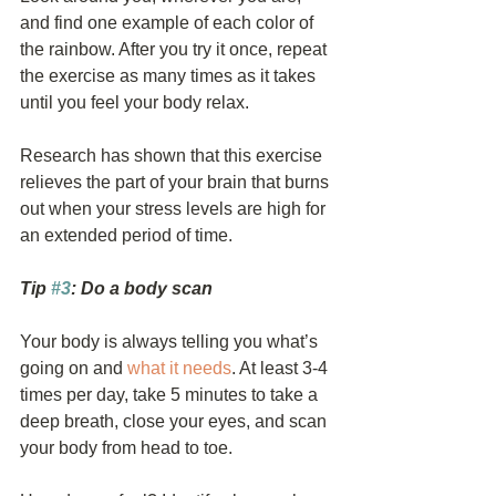
and find one example of each color of 
the rainbow. After you try it once, repeat 
the exercise as many times as it takes 
until you feel your body relax.
Research has shown that this exercise 
relieves the part of your brain that burns 
out when your stress levels are high for 
an extended period of time.
Tip 
#3
: Do a body scan
Your body is always telling you what’s 
going on and 
what it needs
. At least 3-4 
times per day, take 5 minutes to take a 
deep breath, close your eyes, and scan 
your body from head to toe.