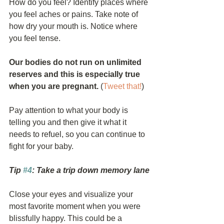
How do you feel? Identify places where 
you feel aches or pains. Take note of 
how dry your mouth is. Notice where 
you feel tense.
Our bodies do not run on unlimited 
reserves and this is especially true 
when you are pregnant.
 (
Tweet that!
)
Pay attention to what your body is 
telling you and then give it what it 
needs to refuel, so you can continue to 
fight for your baby.
Tip 
#4
: Take a trip down memory lane
Close your eyes and visualize your 
most favorite moment when you were 
blissfully happy. This could be a 