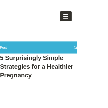
Post
5 Surprisingly Simple
Strategies for a Healthier
Pregnancy