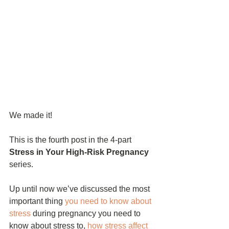
We made it!
This is the fourth post in the 4-part 
Stress in Your High-Risk Pregnancy
series. 
Up until now we’ve discussed the most 
important thing 
you need to know about 
stress
 during pregnancy you need to 
know about stress to, 
how stress affect 