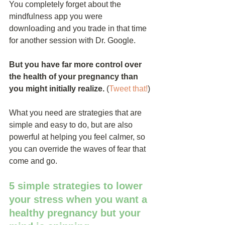
You completely forget about the 
mindfulness app you were 
downloading and you trade in that time 
for another session with Dr. Google.
But you have far more control over 
the health of your pregnancy than 
you might initially realize.
 (
Tweet that!
)
What you need are strategies that are 
simple and easy to do, but are also 
powerful at helping you feel calmer, so 
you can override the waves of fear that 
come and go.
5 simple strategies to lower 
your stress when you want a 
healthy pregnancy but your 