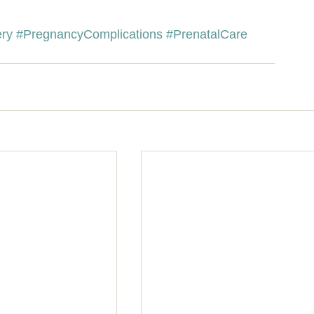
ery
#PregnancyComplications
#PrenatalCare