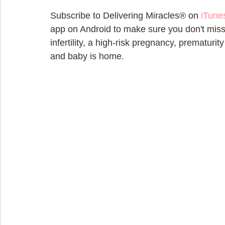
Subscribe to Delivering Miracles® on 
iTune
app on Android to make sure you don't miss 
infertility, a high-risk pregnancy, prematurit
and baby is home.