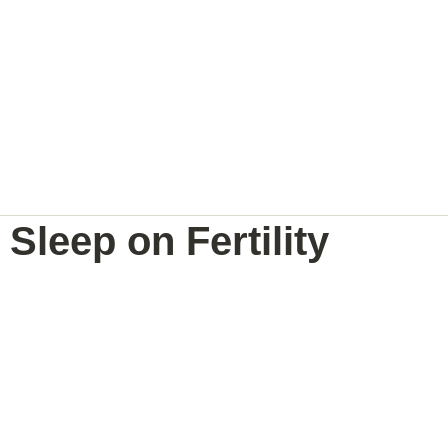
NAL
PREGNANCY BRAIN
SPEAKING
Sleep on Fertility