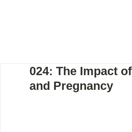
BODY LANGUAGE JOUR
024: The Impact of 
and Pregnancy