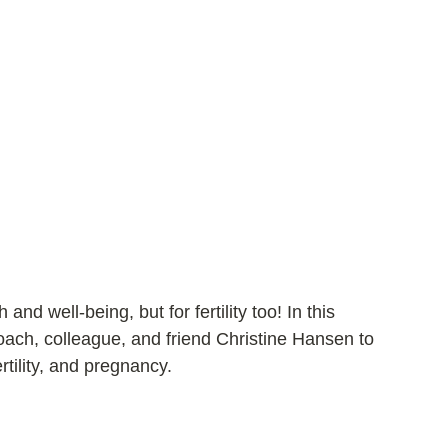
and well-being, but for fertility too! In this 
coach, colleague, and friend Christine Hansen to 
ertility, and pregnancy.