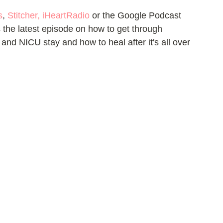
s
, 
Stitcher
, 
iHeartRadio
 or the Google Podcast 
the latest episode on how to get through 
y and NICU stay and how to heal after it's all over 