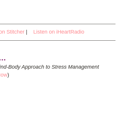
on Stitcher
 |    
Listen on iHeartRadio
..
ind-Body Approach to Stress Management 
Now
)  