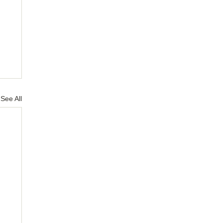
See All