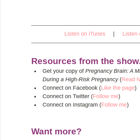
Listen on iTunes
     |     
Listen 
Resources from the show.
Get your copy of 
Pregnancy Brain: A M
During a High-Risk Pregnancy
 (
Read 
Connect on Facebook (
Like the pag
e
)  
Connect on Twitter (
Follow me
)  
Connect on Instagram (
Follow me
) 
Want more?