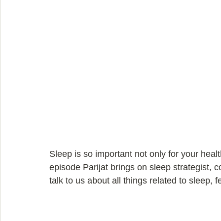
Sleep is so important not only for your health 
episode Parijat brings on sleep strategist, 
talk to us about all things related to sleep, f