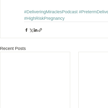
#DeliveringMiraclesPodcast
#PretermDeliv
#HighRiskPregnancy
Recent Posts