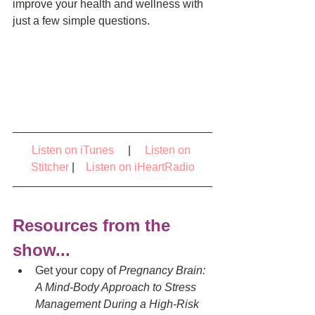
improve your health and wellness with 
just a few simple questions.
Listen on iTunes
     |     
Listen on 
Stitcher
 |    
Listen on iHeartRadio
Resources from the 
show...
Get your copy of 
Pregnancy Brain: 
A Mind-Body Approach to Stress 
Management During a High-Risk 