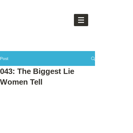
Post
043: The Biggest Lie
Women Tell