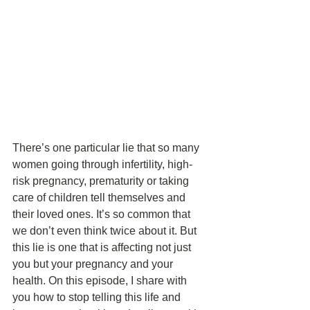
There’s one particular lie that so many 
women going through infertility, high-
risk pregnancy, prematurity or taking 
care of children tell themselves and 
their loved ones. It’s so common that 
we don’t even think twice about it. But 
this lie is one that is affecting not just 
you but your pregnancy and your 
health. On this episode, I share with 
you how to stop telling this life and 