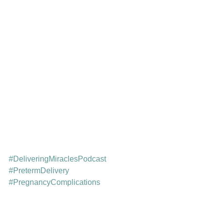
#DeliveringMiraclesPodcast
#PretermDelivery
#PregnancyComplications
#PrenatalCare
#HighRiskPregnancy