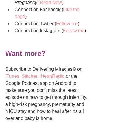
Pregnancy
 (
Read Now
)  
Connect on Facebook (
Like the 
pag
e
)  
Connect on Twitter (
Follow me
)  
Connect on Instagram (
Follow me
) 
Want more?
Subscribe to Delivering Miracles® on 
iTunes
, 
Stitcher
, 
iHeartRadio
 or the 
Google Podcast app on Android to 
make sure you don't miss the latest 
episode on how to get through infertility, 
a high-risk pregnancy, prematurity and 
NICU stay and how to heal after it's all 
over and baby is home.