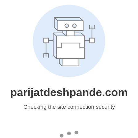
parijatdeshpande.com
Checking the site connection security