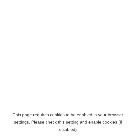
This page requires cookies to be enabled in your browser
settings. Please check this setting and enable cookies (if
disabled)