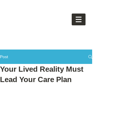
Post
Your Lived Reality Must
Lead Your Care Plan