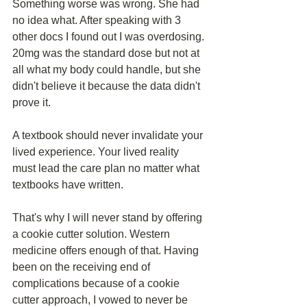
Something worse was wrong. She had 
no idea what. After speaking with 3 
other docs I found out I was overdosing. 
20mg was the standard dose but not at 
all what my body could handle, but she 
didn't believe it because the data didn't 
prove it.
A textbook should never invalidate your 
lived experience. Your lived reality 
must lead the care plan no matter what 
textbooks have written. 
That's why I will never stand by offering 
a cookie cutter solution. Western 
medicine offers enough of that. Having 
been on the receiving end of 
complications because of a cookie 
cutter approach, I vowed to never be 