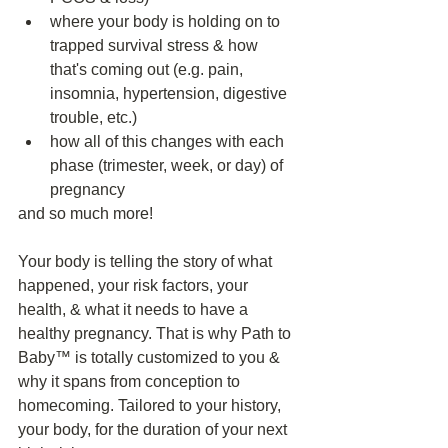
where your body is holding on to 
trapped survival stress & how 
that's coming out (e.g. pain, 
insomnia, hypertension, digestive 
trouble, etc.)
how all of this changes with each 
phase (trimester, week, or day) of 
pregnancy
and so much more!
Your body is telling the story of what 
happened, your risk factors, your 
health, & what it needs to have a 
healthy pregnancy. That is why Path to 
Baby™️ is totally customized to you & 
why it spans from conception to 
homecoming. Tailored to your history, 
your body, for the duration of your next 