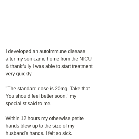
I developed an autoimmune disease 
after my son came home from the NICU 
& thankfully I was able to start treatment 
very quickly.
"The standard dose is 20mg. Take that. 
You should feel better soon," my 
specialist said to me. 
Within 12 hours my otherwise petite 
hands blew up to the size of my 
husband's hands. I felt so sick. 