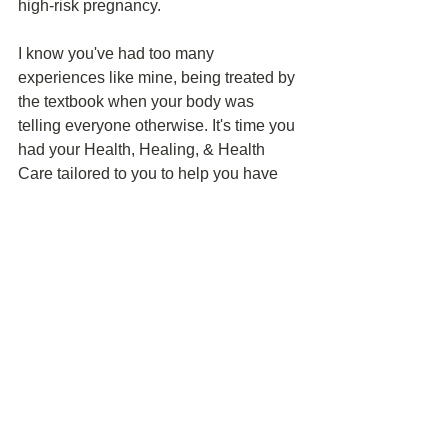
high-risk pregnancy. 
I know you've had too many 
experiences like mine, being treated by 
the textbook when your body was 
telling everyone otherwise. It's time you 
had your Health, Healing, & Health 
Care tailored to you to help you have 
the best chance at bringing home your 
next baby. Click 
here
 to learn how.
Health Education
Patient Advocacy
Mind-Body Health
See All
Recent Posts