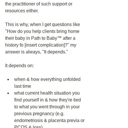
the practitioner of such support or 
resources either. 
This is why, when I get questions like 
"How do you help clients bring home 
their baby in Path to Baby™️ after a 
history fo [insert complication]?" my 
answer is always, "It depends."
It depends on:
when & how everything unfolded 
last time
what current health situation you 
find yourself in & how they're tied 
to what you went through in your 
previous pregnancy (e.g. 
endometriosis & placenta previa or 
PCOS & loss)