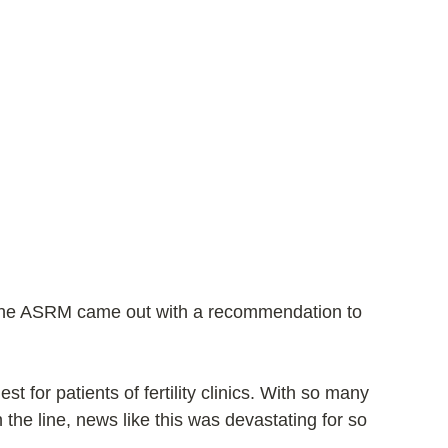
the ASRM came out with a recommendation to 
est for patients of fertility clinics. With so many 
 the line, news like this was devastating for so 