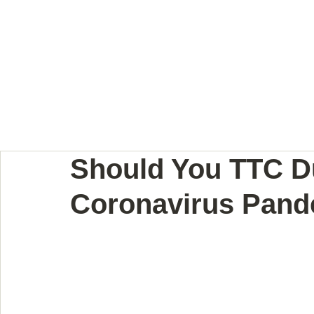
BODY LANGUAGE JOUR
Should You TTC D
Coronavirus Pan