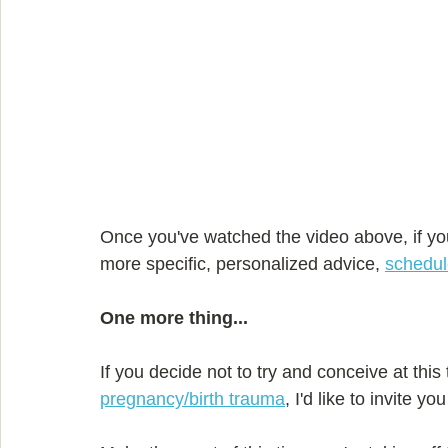
Once you've watched the video above, if yo
more specific, personalized advice, 
schedul
One more thing...
If you decide not to try and conceive at this
pregnancy/birth trauma
, I'd like to invite you