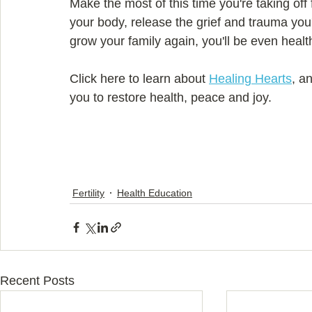
Make the most of this time you're taking off
your body, release the grief and trauma you'r
grow your family again, you'll be even healt
Click here to learn about 
Healing Hearts
, a
you to restore health, peace and joy.
Fertility
Health Education
Recent Posts