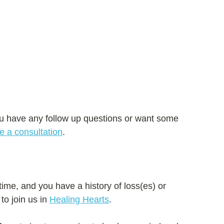
u have any follow up questions or want some 
e a consultation
.
 time, and you have a history of loss(es) or 
 to join us in 
Healing Hearts
. 