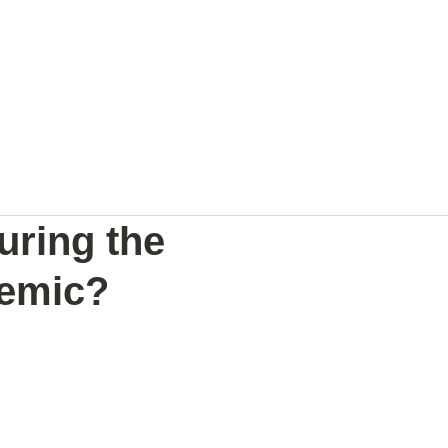
NAL
PREGNANCY BRAIN
SPEAKING
uring the
demic?