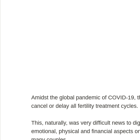
Amidst the global pandemic of COVID-19, 
cancel or delay all fertility treatment cycles.
This, naturally, was very difficult news to dig
emotional, physical and financial aspects on
many couples.