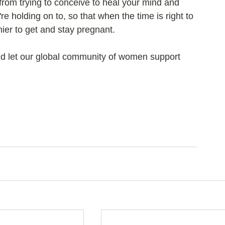
 from trying to conceive to heal your mind and 
e holding on to, so that when the time is right to 
hier to get and stay pregnant.
nd let our global community of women support 