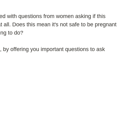
ed with questions from women asking if this 
 all. Does this mean it's not safe to be pregnant 
ing to do?
, by offering you important questions to ask 