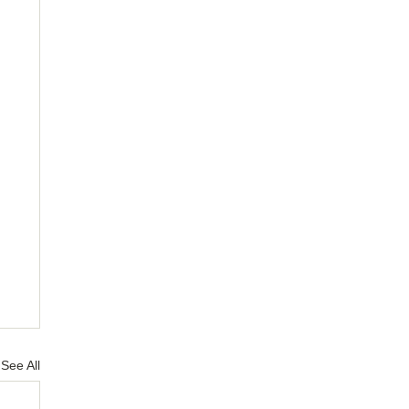
See All