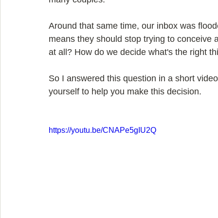
Around that same time, our inbox was flood
means they should stop trying to conceive at
at all? How do we decide what's the right th
So I answered this question in a short video
yourself to help you make this decision.
https://youtu.be/CNAPe5gIU2Q