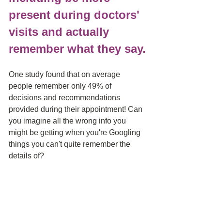
present during doctors' 
visits and actually 
remember what they say.
One study found that on average 
people remember only 49% of 
decisions and recommendations 
provided during their appointment! Can 
you imagine all the wrong info you 
might be getting when you're Googling 
things you can't quite remember the 
details of? 