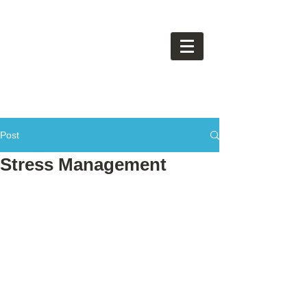
Post
Stress Management