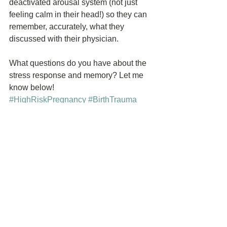
deactivated arousal system (not just 
feeling calm in their head!) so they can 
remember, accurately, what they 
discussed with their physician.
What questions do you have about the 
stress response and memory? Let me 
know below!
#HighRiskPregnancy
#BirthTrauma
#PregnancyTrauma
#PregnancyComplications
#PregnancyAfterPrematurity
#TryingtoConceiveAfterLoss
#NICU
#Stillbirth
#PretermDelivery
See All
Recent Posts