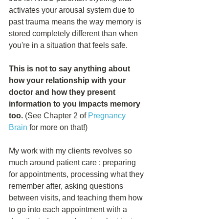
activates your arousal system due to 
past trauma means the way memory is 
stored completely different than when 
you're in a situation that feels safe.
This is not to say anything about 
how your relationship with your 
doctor and how they present 
information to you impacts memory 
too. 
(See Chapter 2 of 
Pregnancy 
Brain
 for more on that!)
My work with my clients revolves so 
much around patient care : preparing 
for appointments, processing what they 
remember after, asking questions 
between visits, and teaching them how 
to go into each appointment with a 