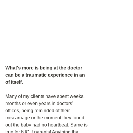
What's more is being at the doctor 
can be a traumatic experience in an 
of itself. 
Many of my clients have spent weeks, 
months or even years in doctors' 
offices, being reminded of their 
miscarriage or the moment they found 
out the baby had no heartbeat. Same is 
true for NICU parents! Anything that 