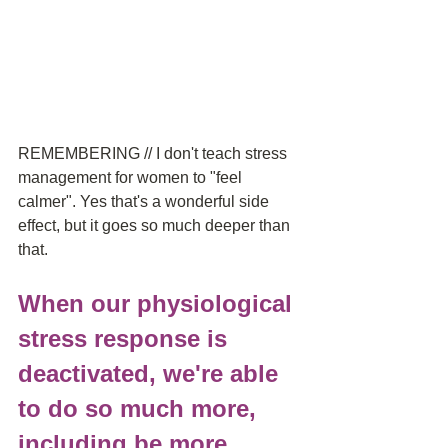
REMEMBERING // I don't teach stress 
management for women to "feel 
calmer". Yes that's a wonderful side 
effect, but it goes so much deeper than 
that.
When our physiological 
stress response is 
deactivated, we're able 
to do so much more, 
including be more 