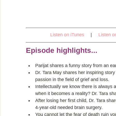
Listen on iTunes
     |     
Listen o
Episode highlights...
Parijat shares a funny story from an ear
Dr. Tara May shares her inspiring story
passion in the field of grief and loss.  
Intellectually we know there is always 
when it becomes a reality? Dr. Tara sha
After losing her first child, Dr. Tara sh
4-year-old needed brain surgery.  
You cannot let the fear of death ruin you