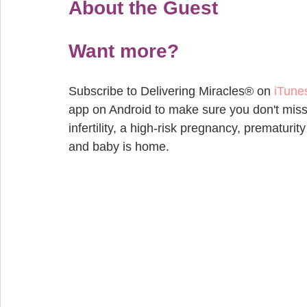
About the Guest
Want more?
Subscribe to Delivering Miracles® on 
iTune
app on Android to make sure you don't miss 
infertility, a high-risk pregnancy, prematurit
and baby is home.