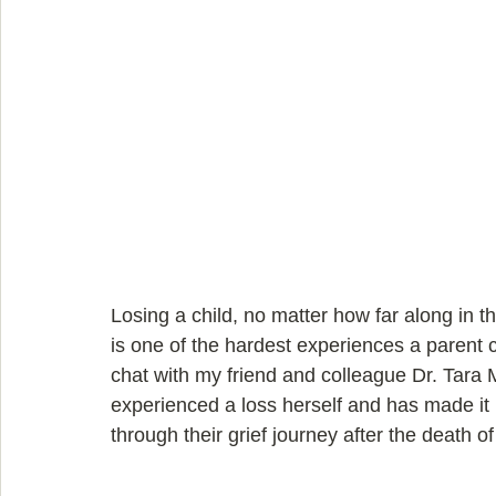
Losing a child, no matter how far along in 
is one of the hardest experiences a parent ca
chat with my friend and colleague Dr. Tara 
experienced a loss herself and has made it 
through their grief journey after the death of 