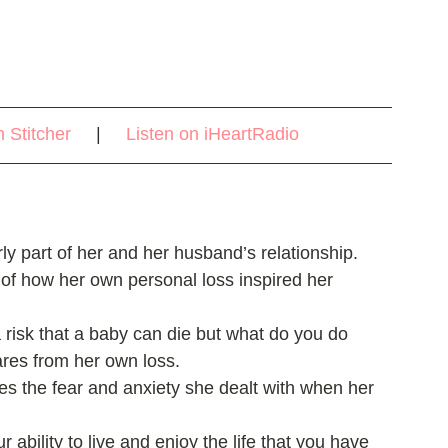
n Stitcher
     |     
Listen on iHeartRadio
ly part of her and her husband’s relationship.   
 of how her own personal loss inspired her 
a risk that a baby can die but what do you do 
res from her own loss.  
ares the fear and anxiety she dealt with when her 
r ability to live and enjoy the life that you have 