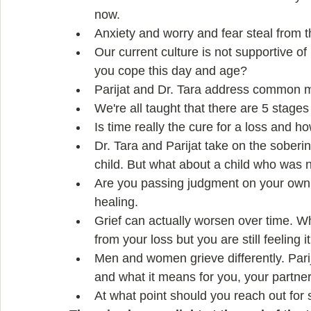
now.   
Anxiety and worry and fear steal from th
Our current culture is not supportive o
you cope this day and age?  
Parijat and Dr. Tara address common myt
We're all taught that there are 5 stages o
Is time really the cure for a loss and ho
Dr. Tara and Parijat take on the sobering
child. But what about a child who was 
Are you passing judgment on your own
healing.  
Grief can actually worsen over time. 
from your loss but you are still feeling it
Men and women grieve differently. Parij
and what it means for you, your partner
At what point should you reach out for 