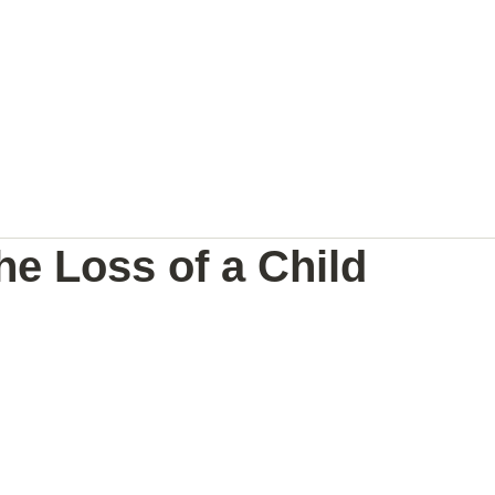
NAL
PREGNANCY BRAIN
SPEAKING
he Loss of a Child