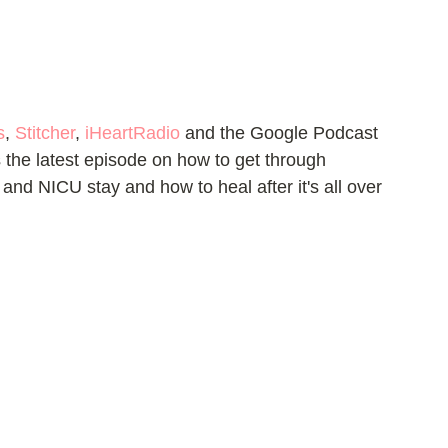
s
, 
Stitcher
, 
iHeartRadio
 and the Google Podcast 
the latest episode on how to get through 
y and NICU stay and how to heal after it's all over 