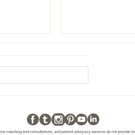
 Decisions
Why No One Gets Over a
ng to Conceive
Pregnancy Loss or Infant
or Trauma is So
Loss
tive coaching and consultations, and patient advocacy services do not provide m