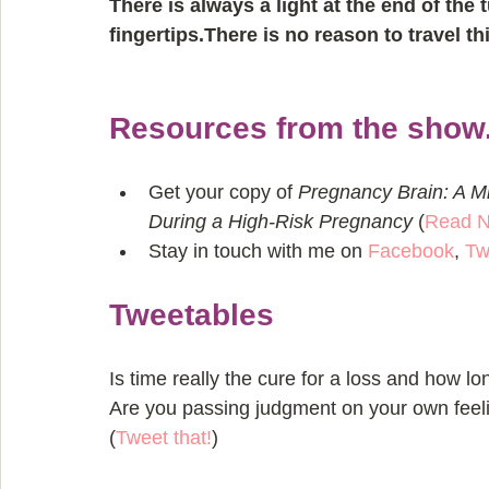
There is always a light at the end of the 
fingertips.There is no reason to travel th
Resources from the show.
Get your copy of 
Pregnancy Brain: A M
During a High-Risk Pregnancy
 (
Read 
Stay in touch with me on 
Facebook
, 
Tw
Tweetables
Is time really the cure for a loss and how lo
Are you passing judgment on your own feel
(
Tweet that!
)