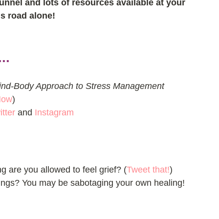
tunnel and lots of resources available at your 
is road alone!
..
ind-Body Approach to Stress Management 
Now
)  
itter
 and 
Instagram
ng are you allowed to feel grief? (
Tweet that!
)
ings? You may be sabotaging your own healing! 