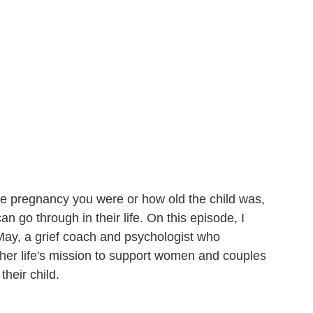
the pregnancy you were or how old the child was, 
n go through in their life. On this episode, I 
May, a grief coach and psychologist who 
her life's mission to support women and couples 
their child.