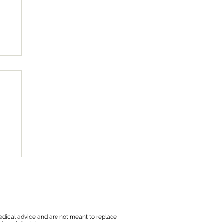
edical advice and are not meant to replace