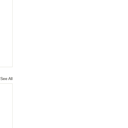
See All