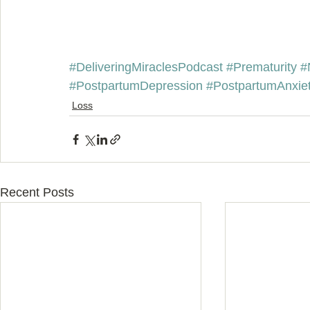
#DeliveringMiraclesPodcast
#Prematurity
#
#PostpartumDepression
#PostpartumAnxie
Loss
Recent Posts