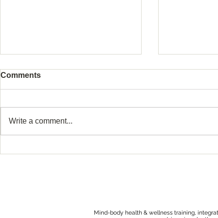
Comments
Write a comment...
Protecting Your Pregnancy
Why Making
After Loss or Preterm Birth
About Tryi
After Loss 
Hard
Mind-body health & wellness training, integra