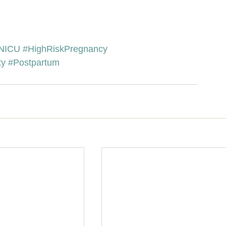
NICU
#HighRiskPregnancy
ty
#Postpartum