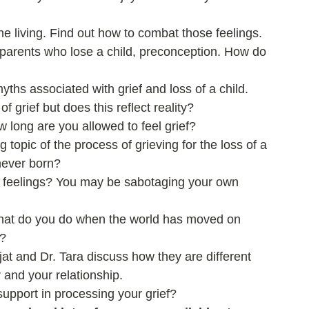
e living. Find out how to combat those feelings.  
f parents who lose a child, preconception. How do 
hs associated with grief and loss of a child.  
f grief but does this reflect reality?  
w long are you allowed to feel grief?   
 topic of the process of grieving for the loss of a 
never born?  
 feelings? You may be sabotaging your own 
What do you do when the world has moved on 
?  
at and Dr. Tara discuss how they are different 
 and your relationship.  
support in processing your grief? 