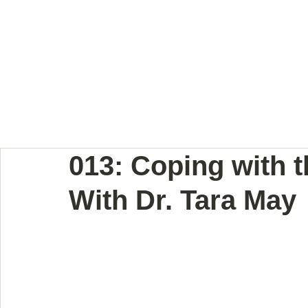
BODY LANGUAGE JOUR
013: Coping with t
With Dr. Tara May