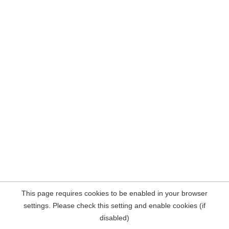
This page requires cookies to be enabled in your browser
settings. Please check this setting and enable cookies (if
disabled)