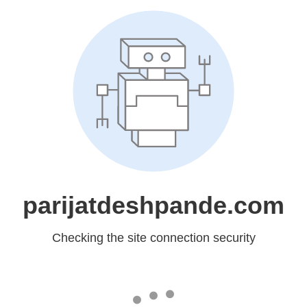
parijatdeshpande.com
Checking the site connection security