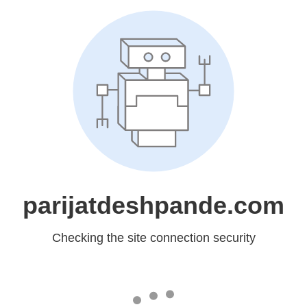
parijatdeshpande.com
Checking the site connection security