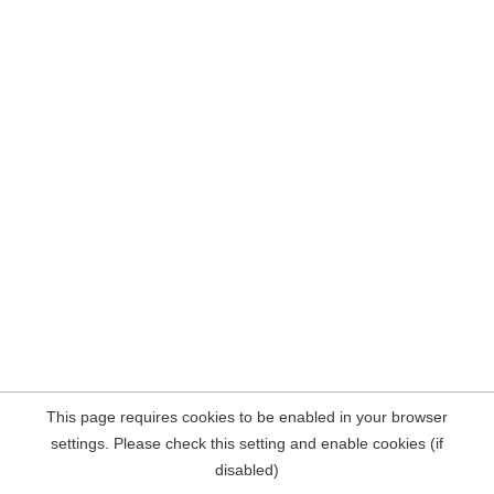
This page requires cookies to be enabled in your browser
settings. Please check this setting and enable cookies (if
disabled)